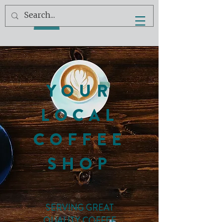
YOUR
LOCAL
COFFEE
SHOP
SERVING GREAT
QUALITY COFFEE