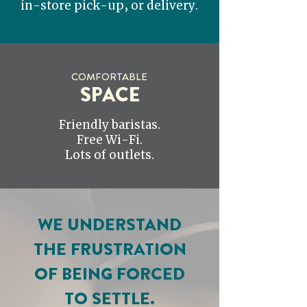
in-store pick-up, or delivery.
COMFORTABLE
SPACE
Friendly baristas.
Free Wi-Fi.
Lots of outlets.
WE UNDERSTAND
THE FRUSTRATION
OF BEING FORCED
TO SETTLE.