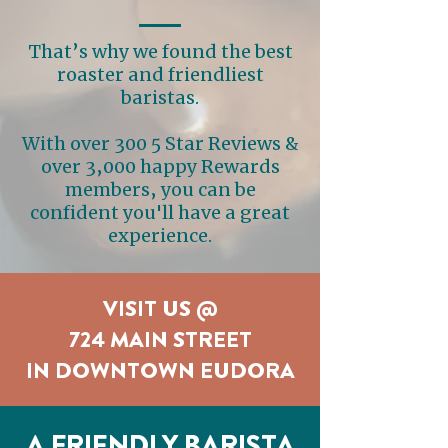
That’s why we found the best
roaster and friendliest
baristas.
With over 300 5 Star Reviews &
over 3,000 happy Rewards
members, you can be
confident you'll have a great
experience.
VISIT US @
724 MAIN STREET
IN DOWNTOWN EUDORA
A FRIENDLY BARISTA