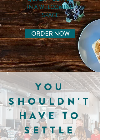
IN A WELCOMING
SPACE
ORDER NOW
YOU
SHOULDN'T
HAVE TO
SETTLE