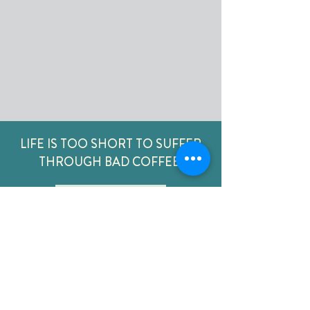
LIFE IS TOO SHORT TO SUFFER
THROUGH BAD COFFEE
ORDER NOW
CONTACT
US