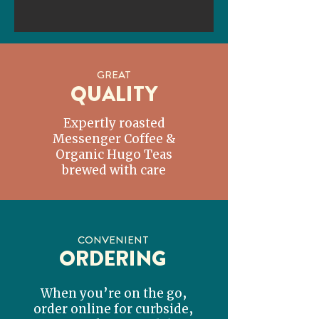
GREAT
QUALITY
Expertly roasted
Messenger Coffee &
Organic Hugo Teas
brewed with care
CONVENIENT
ORDERING
When you’re on the go,
order online for curbside,