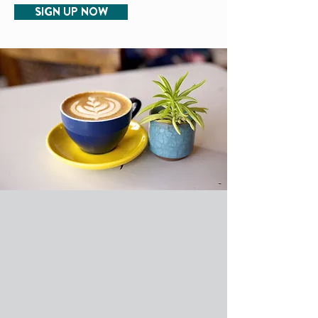
SIGN UP NOW