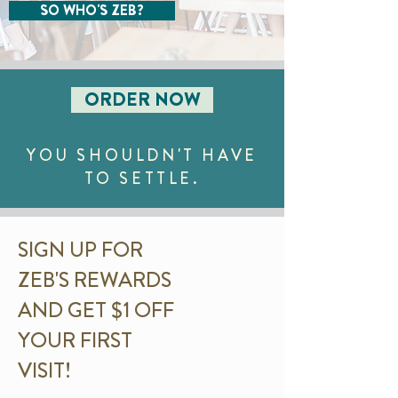
SO WHO'S ZEB?
ORDER NOW
YOU SHOULDN'T HAVE
TO SETTLE.
SIGN UP FOR
ZEB'S REWARDS
AND GET $1 OFF
YOUR FIRST
VISIT!