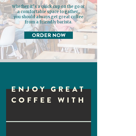
Whether it’s a quick cup on the go or
a comfortable space to gather,
you should always get great coffee
from a friendly barista.
ORDER NOW
ENJOY GREAT
COFFEE WITH