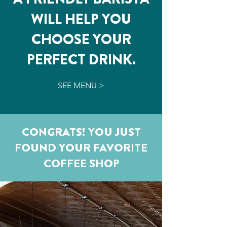
WILL HELP YOU
CHOOSE YOUR
PERFECT DRINK.
SEE MENU >
CONGRATS! YOU JUST
FOUND YOUR FAVORITE
COFFEE SHOP