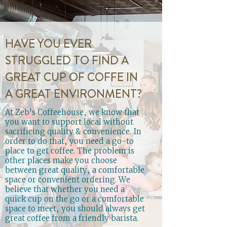
HAVE YOU EVER
STRUGGLED TO FIND A
GREAT CUP OF COFFE IN
A GREAT ENVIRONMENT?
At Zeb's Coffeehouse, we know that
you want to support local without
sacrificing quality & convenience. In
order to do that, you need a go-to
place to get coffee. The problem is
other places make you choose
between great quality, a comfortable
space or convenient ordering. We
believe that whether you need a
quick cup on the go or a comfortable
space to meet, you should always get
great coffee from a friendly barista.