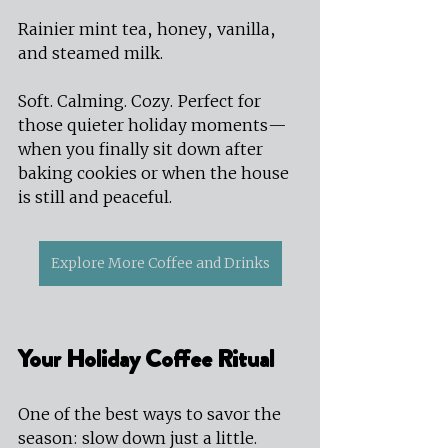
Rainier mint tea, honey, vanilla, 
and steamed milk.
Soft. Calming. Cozy. Perfect for 
those quieter holiday moments—
when you finally sit down after 
baking cookies or when the house 
is still and peaceful.
Explore More Coffee and Drinks
Your Holiday Coffee Ritual
One of the best ways to savor the 
season: slow down just a little.