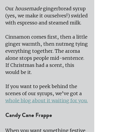
Our 
housemade
 gingerbread syrup 
(yes, we make it ourselves!) swirled 
with espresso and steamed milk.
Cinnamon comes first, then a little 
ginger warmth, then nutmeg tying 
everything together. The aroma 
alone stops people mid-sentence. 
If Christmas had a scent, this 
would be it.
If you want to peek behind the 
scenes of our syrups, we’ve got a 
whole blog about it waiting for you.
Candy Cane Frappe
When you want something festive 