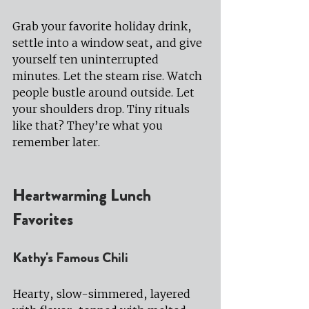
Grab your favorite holiday drink, 
settle into a window seat, and give 
yourself ten uninterrupted 
minutes. Let the steam rise. Watch 
people bustle around outside. Let 
your shoulders drop. Tiny rituals 
like that? They’re what you 
remember later.
Heartwarming Lunch 
Favorites
Kathy's Famous Chili
Hearty, slow-simmered, layered 