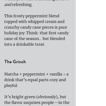
and
 refreshing.
This frosty peppermint blend 
topped with whipped cream and 
crunchy candy cane pieces is pure 
holiday joy. Think: that first candy 
cane of the season… but blended 
into a drinkable treat.
The Grinch
Matcha + peppermint + vanilla = a 
drink that’s equal parts cozy and 
playful.
It’s bright green (obviously), but 
the flavor surprises people—in the 