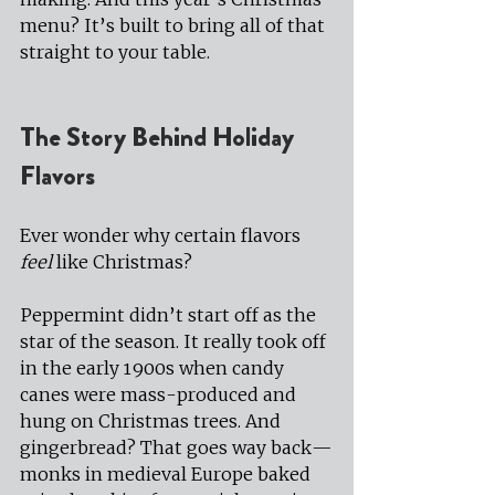
menu? It’s built to bring all of that 
straight to your table.
The Story Behind Holiday 
Flavors
Ever wonder why certain flavors 
feel
 like Christmas?
Peppermint didn’t start off as the 
star of the season. It really took off 
in the early 1900s when candy 
canes were mass-produced and 
hung on Christmas trees. And 
gingerbread? That goes way back—
monks in medieval Europe baked 