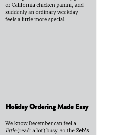
or California chicken panini, and 
suddenly an ordinary weekday 
feels a little more special.
Holiday Ordering Made Easy
We know December can feel a 
little
 (read: a lot) busy. So the 
Zeb’s 