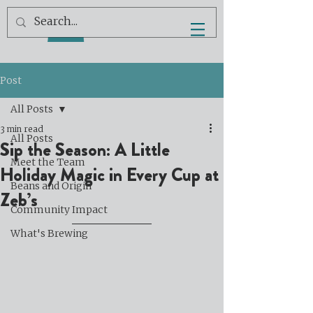
Post
All Posts
3 min read
All Posts
Sip the Season: A Little
Meet the Team
Holiday Magic in Every Cup at
Beans and Origin
Zeb’s
Community Impact
What's Brewing