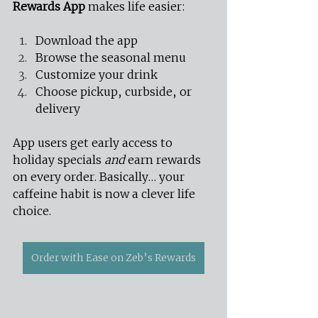
Rewards App
 makes life easier:
Download the app
Browse the seasonal menu
Customize your drink
Choose pickup, curbside, or 
delivery
App users get early access to 
holiday specials 
and
 earn rewards 
on every order. Basically… your 
caffeine habit is now a clever life 
choice.
Order with Ease on Zeb’s Rewards