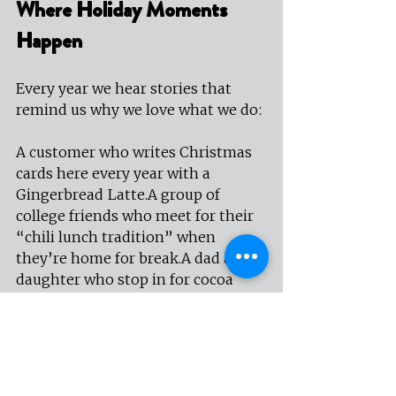
Where Holiday Moments 
Happen
Every year we hear stories that 
remind us why we love what we do:
A customer who writes Christmas 
cards here every year with a 
Gingerbread Latte.A group of 
college friends who meet for their 
“chili lunch tradition” when 
they’re home for break.A dad and 
daughter who stop in for cocoa 
before driving around to look at 
Christmas lights.
These aren’t grand or perfect 
moments—they’re real ones. And 