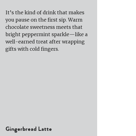
It’s the kind of drink that makes 
you pause on the first sip. Warm 
chocolate sweetness meets that 
bright peppermint sparkle—like a 
well-earned treat after wrapping 
gifts with cold fingers.
Gingerbread Latte