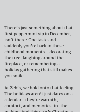
There’s just something about that 
first peppermint sip in December, 
isn’t there? One taste and 
suddenly you’re back in those 
childhood moments—decorating 
the tree, laughing around the 
fireplace, or remembering a 
holiday gathering that still makes 
you smile.
At Zeb’s, we hold onto that feeling. 
The holidays aren’t just dates on a 
calendar… they’re warmth, 
comfort, and memories-in-the-
making. And this year’s Christmas 