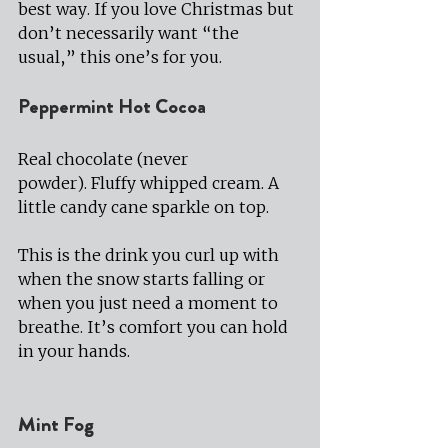
best way. If you love Christmas but 
don’t necessarily want “the 
usual,” this one’s for you.
Peppermint Hot Cocoa
Real chocolate (never 
powder). Fluffy whipped cream. A 
little candy cane sparkle on top.
This is the drink you curl up with 
when the snow starts falling or 
when you just need a moment to 
breathe. It’s comfort you can hold 
in your hands.
Mint Fog