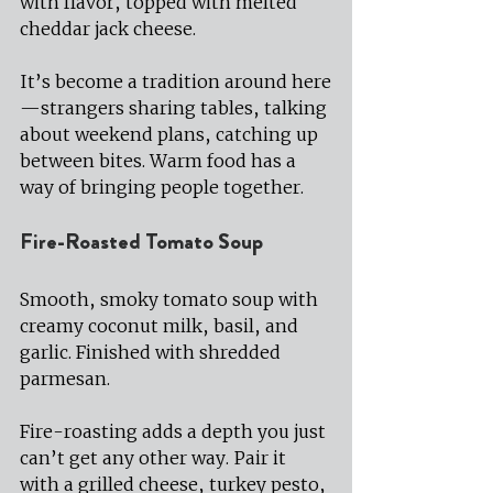
with flavor, topped with melted 
cheddar jack cheese.
It’s become a tradition around here
—strangers sharing tables, talking 
about weekend plans, catching up 
between bites. Warm food has a 
way of bringing people together.
Fire-Roasted Tomato Soup 
Smooth, smoky tomato soup with 
creamy coconut milk, basil, and 
garlic. Finished with shredded 
parmesan.
Fire-roasting adds a depth you just 
can’t get any other way. Pair it 
with a grilled cheese, turkey pesto, 