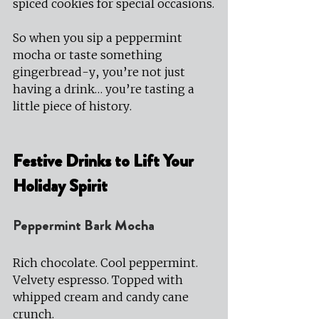
spiced cookies for special occasions.
So when you sip a peppermint 
mocha or taste something 
gingerbread-y, you’re not just 
having a drink… you’re tasting a 
little piece of history.
Festive Drinks to Lift Your 
Holiday Spirit
Peppermint Bark Mocha
Rich chocolate. Cool peppermint. 
Velvety espresso. Topped with 
whipped cream and candy cane 
crunch.