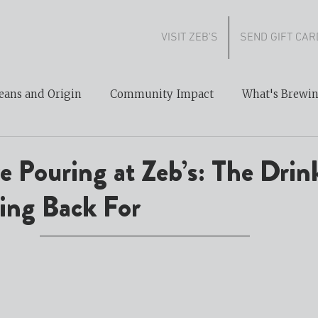
VISIT ZEB'S
SEND GIFT CAR
eans and Origin
Community Impact
What's Brewi
 Pouring at Zeb’s: The Drink
ng Back For