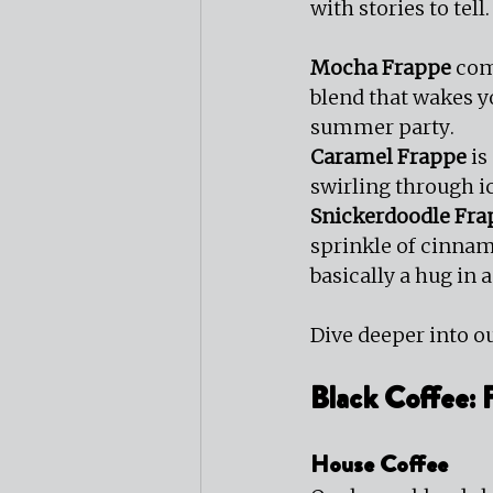
with stories to tell.
Mocha Frappe
 com
blend that wakes 
summer party.
Caramel Frappe
 i
swirling through ic
Snickerdoodle Fra
sprinkle of cinnam
basically a hug in 
Dive deeper into ou
Black Coffee:
House Coffee