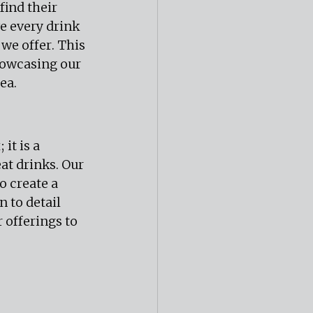
find their 
e every drink 
 we offer. This 
howcasing our 
ea.
it is a 
t drinks. Our 
o create a 
to detail 
offerings to 