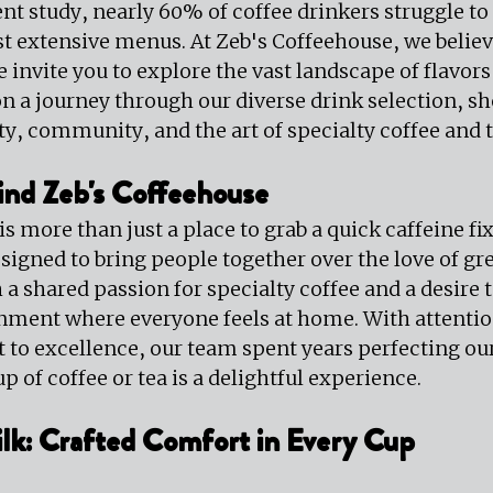
nt study, nearly 60% of coffee drinkers struggle to 
t extensive menus. At Zeb's Coffeehouse, we believ
we invite you to explore the vast landscape of flavors
 on a journey through our diverse drink selection, s
ty, community, and the art of specialty coffee and t
ind Zeb's Coffeehouse
 more than just a place to grab a quick caffeine fix; 
gned to bring people together over the love of grea
a shared passion for specialty coffee and a desire t
ent where everyone feels at home. With attention 
o excellence, our team spent years perfecting our 
p of coffee or tea is a delightful experience.
lk: Crafted Comfort in Every Cup