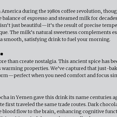
n America during the 1980s coffee revolution, thoug
e balance of espresso and steamed milk for decades.
sn't just beautiful—it's the result of precise tempe
ique. The milk's natural sweetness complements es
 a smooth, satisfying drink to fuel your morning.
te
 than create nostalgia. This ancient spice has be
its warming properties. We've captured that just-ba
form—perfect when you need comfort and focus si
ocha in Yemen gave this drink its name centuries a
e first traveled the same trade routes. Dark chocola
 blood flow to the brain, enhancing cognitive funct