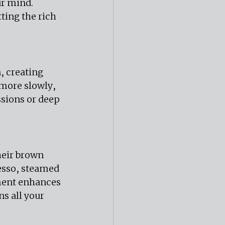
ur mind. 
ting the rich 
 creating 
more slowly, 
ssions or deep 
heir brown 
resso, steamed 
ment enhances 
s all your 