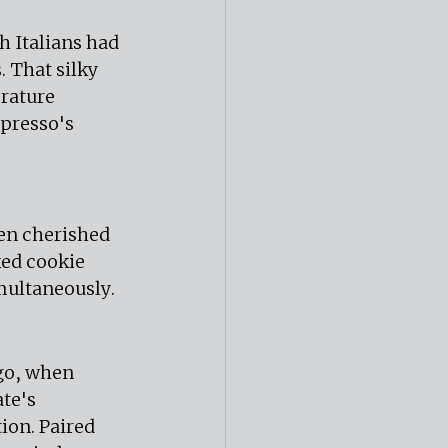
h Italians had 
 That silky 
rature 
presso's 
en cherished 
ked cookie 
multaneously.
go, when 
te's 
ion. Paired 