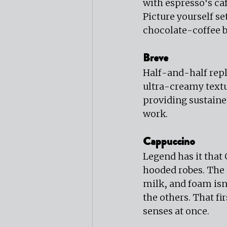
with espresso's caf
Picture yourself se
chocolate-coffee b
Breve
Half-and-half repl
ultra-creamy textu
providing sustaine
work.
Cappuccino
Legend has it that
hooded robes. The I
milk, and foam is
the others. That fi
senses at once.