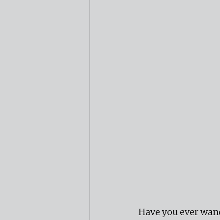
Have you ever wand