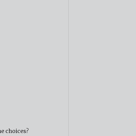
e choices? 