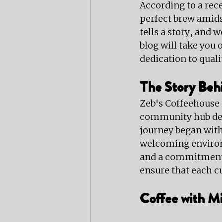
According to a rece
perfect brew amids
tells a story, and 
blog will take you
dedication to quali
The Story Beh
Zeb's Coffeehouse is
community hub desi
journey began with 
welcoming environm
and a commitment t
ensure that each cu
Coffee with Mi