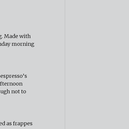
ng. Made with 
unday morning 
espresso's 
afternoon 
ugh not to 
d as frappes 