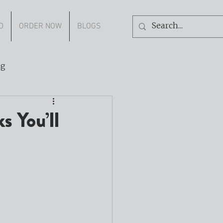
D
ORDER NOW
BLOGS
ng
s You’ll