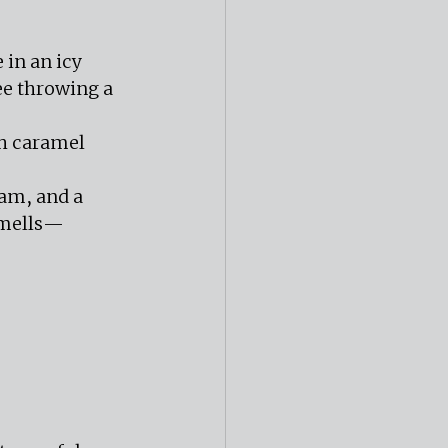
in an icy 
e throwing a 
th caramel 
am, and a 
smells—