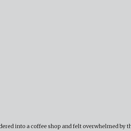
ered into a coffee shop and felt overwhelmed by th