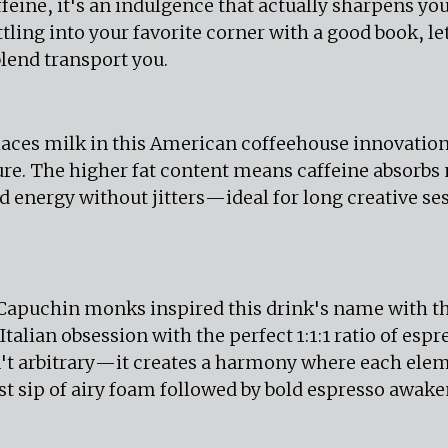
feine, it's an indulgence that actually sharpens yo
ttling into your favorite corner with a good book, let
lend transport you.
aces milk in this American coffeehouse innovation,
re. The higher fat content means caffeine absorbs 
d energy without jitters—ideal for long creative se
 Capuchin monks inspired this drink's name with t
talian obsession with the perfect 1:1:1 ratio of esp
n't arbitrary—it creates a harmony where each ele
rst sip of airy foam followed by bold espresso awaken