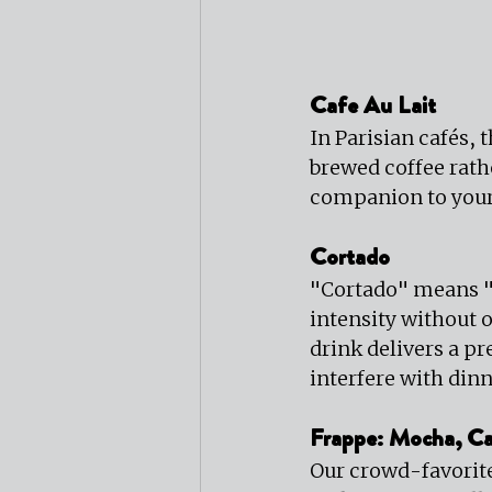
Cafe Au Lait
In Parisian cafés, 
brewed coffee rath
companion to your
Cortado
"Cortado" means "c
intensity without 
drink delivers a pr
interfere with dinn
Frappe: Mocha, Ca
Our crowd-favorite