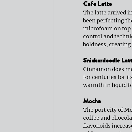
Cafe Latte
The latte arrived i
been perfecting th
microfoam on top i
control and techn
boldness, creating
Snickerdoodle Lat
Cinnamon does more
for centuries for 
warmth in liquid 
Mocha
The port city of M
coffee and chocolat
flavonoids increase