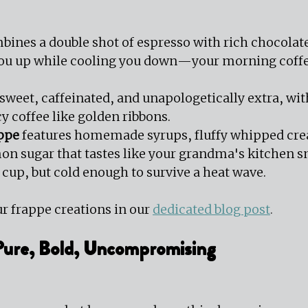
 
bines a double shot of espresso with rich chocolate 
you up while cooling you down—your morning coffe
s sweet, caffeinated, and unapologetically extra, wi
y coffee like golden ribbons.
ppe
 features homemade syrups, fluffy whipped cre
on sugar that tastes like your grandma's kitchen 
a cup, but cold enough to survive a heat wave. 
r frappe creations in our 
dedicated blog post
.
 Pure, Bold, Uncompromising