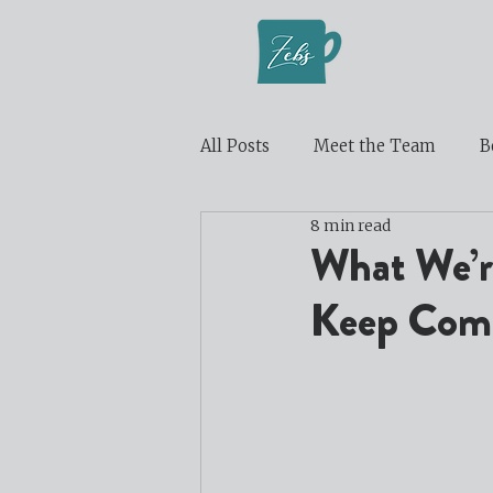
All Posts
Meet the Team
B
8 min read
What We’re
Keep Comi