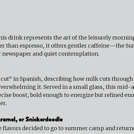
this drink represents the art of the leisurely morni
er than espresso, it offers gentler caffeine—the S
 newspaper and quiet contemplation.
ut" in Spanish, describing how milk cuts through 
overwhelming it. Served in a small glass, this mid-
ecise boost, bold enough to energize but refined eno
er.
ramel, or Snickerdoodle
 flavors decided to go to summer camp and returne